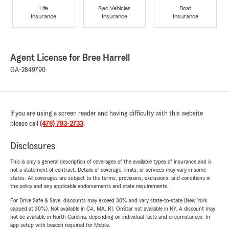
Life
Rec Vehicles
Boat
Insurance
Insurance
Insurance
Agent License for Bree Harrell
GA-2849790
If you are using a screen reader and having difficulty with this website
please call
(478) 783-2733
.
Disclosures
This is only a general description of coverages of the available types of insurance and is
not a statement of contract. Details of coverage, limits, or services may vary in some
states. All coverages are subject to the terms, provisions, exclusions, and conditions in
the policy and any applicable endorsements and state requirements.
For Drive Safe & Save, discounts may exceed 30% and vary state-to-state (New York
capped at 30%). Not available in CA, MA, RI. OnStar not available in NY. A discount may
not be available in North Carolina, depending on individual facts and circumstances. In-
app setup with beacon required for Mobile.