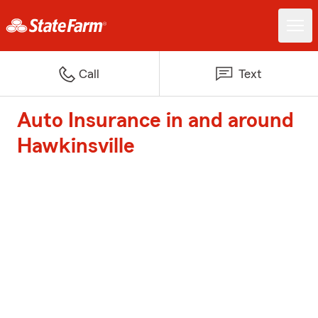
Call
Text
Auto Insurance in and around
Hawkinsville