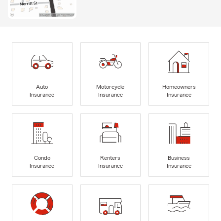
Auto
Motorcycle
Homeowners
Insurance
Insurance
Insurance
Condo
Renters
Business
Insurance
Insurance
Insurance