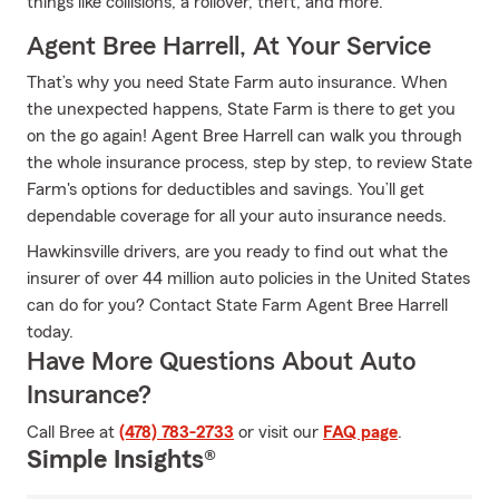
things like collisions, a rollover, theft, and more.
Agent Bree Harrell, At Your Service
That’s why you need State Farm auto insurance. When
the unexpected happens, State Farm is there to get you
on the go again! Agent Bree Harrell can walk you through
the whole insurance process, step by step, to review State
Farm's options for deductibles and savings. You’ll get
dependable coverage for all your auto insurance needs.
Hawkinsville drivers, are you ready to find out what the
insurer of over 44 million auto policies in the United States
can do for you? Contact State Farm Agent Bree Harrell
today.
Have More Questions About Auto
Insurance?
Call Bree at
(478) 783-2733
or visit our
FAQ page
.
Simple Insights®