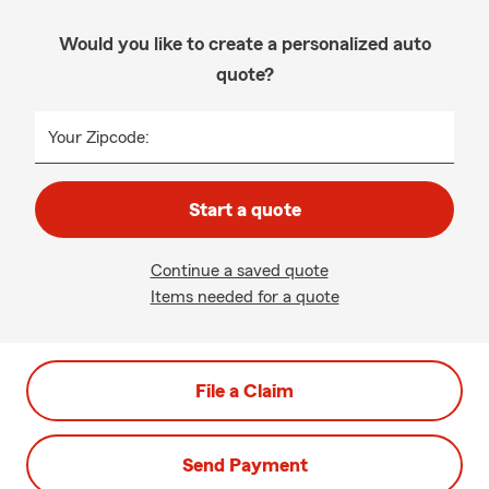
Would you like to create a personalized auto
quote?
Your Zipcode:
Start a quote
Continue a saved quote
Items needed for a quote
File a Claim
Send Payment