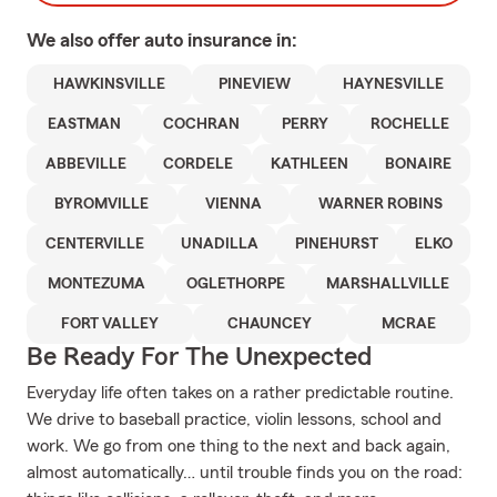
We also offer
auto
insurance in:
HAWKINSVILLE
PINEVIEW
HAYNESVILLE
EASTMAN
COCHRAN
PERRY
ROCHELLE
ABBEVILLE
CORDELE
KATHLEEN
BONAIRE
BYROMVILLE
VIENNA
WARNER ROBINS
CENTERVILLE
UNADILLA
PINEHURST
ELKO
MONTEZUMA
OGLETHORPE
MARSHALLVILLE
FORT VALLEY
CHAUNCEY
MCRAE
Be Ready For The Unexpected
Everyday life often takes on a rather predictable routine.
We drive to baseball practice, violin lessons, school and
work. We go from one thing to the next and back again,
almost automatically… until trouble finds you on the road: