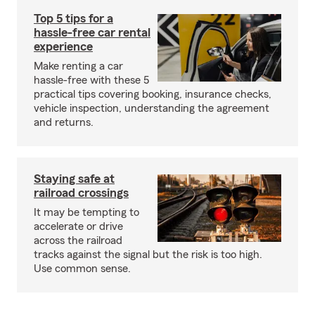
Top 5 tips for a
hassle-free car rental
experience
Make renting a car
hassle-free with these 5
practical tips covering booking, insurance checks,
vehicle inspection, understanding the agreement
and returns.
Staying safe at
railroad crossings
It may be tempting to
accelerate or drive
across the railroad
tracks against the signal but the risk is too high.
Use common sense.