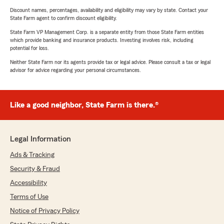
Discount names, percentages, availability and eligibility may vary by state. Contact your
State Farm agent to confirm discount eligibility.
State Farm VP Management Corp. is a separate entity from those State Farm entities
which provide banking and insurance products. Investing involves risk, including
potential for loss.
Neither State Farm nor its agents provide tax or legal advice. Please consult a tax or legal
advisor for advice regarding your personal circumstances.
Like a good neighbor, State Farm is there.®
Legal Information
Ads & Tracking
Security & Fraud
Accessibility
Terms of Use
Notice of Privacy Policy