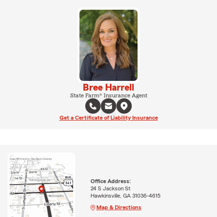
Bree Harrell
State Farm® Insurance Agent
Get a Certificate of Liability Insurance
Office Address:
24 S Jackson St
Hawkinsville, GA 31036-4615
Map & Directions