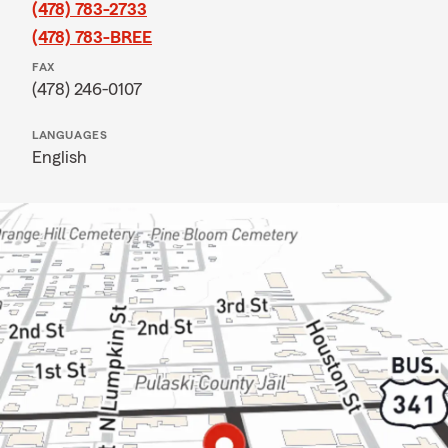
(478) 783-2733
(478) 783-BREE
FAX
(478) 246-0107
LANGUAGES
English