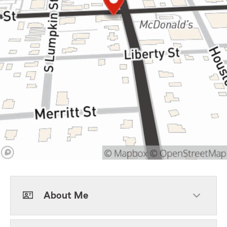
About Me