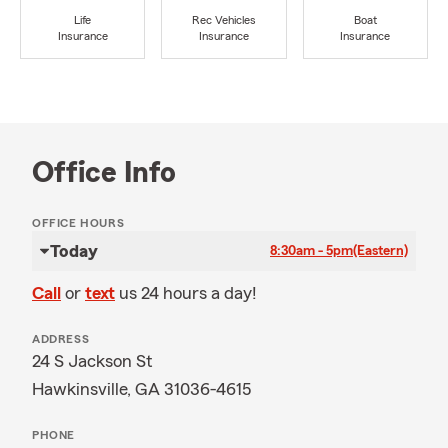
Life
Rec Vehicles
Boat
Insurance
Insurance
Insurance
Office Info
OFFICE HOURS
Today
8:30am - 5pm
(Eastern)
Call
or
text
us 24 hours a day!
ADDRESS
24 S Jackson St
Hawkinsville, GA 31036-4615
PHONE