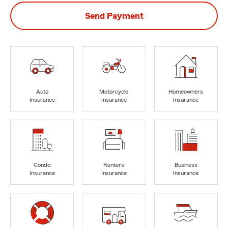
Send Payment
Auto
Motorcycle
Homeowners
Insurance
Insurance
Insurance
Condo
Renters
Business
Insurance
Insurance
Insurance