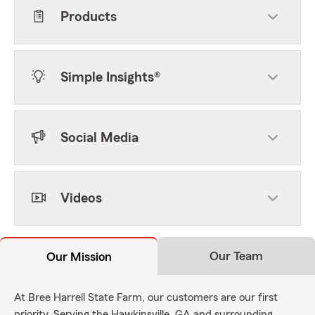
Products
Simple Insights®
Social Media
Videos
Our Team
Our Mission
At Bree Harrell State Farm, our customers are our first
priority. Serving the Hawkinsville, GA and surrounding