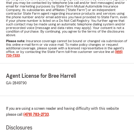
that you may be contacted by telephone (via call and/or text messages) and/or
email for marketing purposes by State Farm Mutual Automobile Insurance
Company, its subsidiaries and affiliates ("State Farm") or an independent
contractor State Farm agent regarding insurance products and services using
the phone number and/or email address you have provided to State Farm, even
if your phone number is listed on a Do Not Call Registry. You further agree that
such contact may be made using an automatic telephone dialing system and/or
prerecorded voice (message and data rates may apply). Your consent is not a
condition of purchase. By continuing, you agree to the terms of the disclosures
above.
Please note:
Insurance coverage cannot be bound or changed via submission of
this online e-mail form or via voice mail. To make policy changes or request
additional coverage, please speak with a licensed representative in the agent's
office, or by contacting the State Farm toll-free customer service line at
(855)
733-7333
.
Agent License for Bree Harrell
GA-2849790
If you are using a screen reader and having difficulty with this website
please call
(478) 783-2733
.
Disclosures