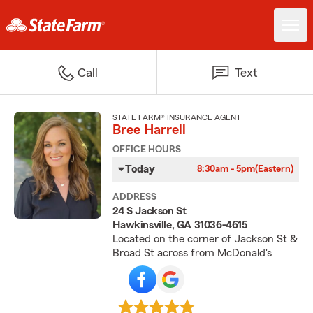
Call
Text
STATE FARM® INSURANCE AGENT
Bree Harrell
OFFICE HOURS
Today
8:30am - 5pm
(Eastern)
ADDRESS
24 S Jackson St
Hawkinsville, GA 31036-4615
Located on the corner of Jackson St &
Broad St across from McDonald's