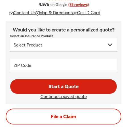
average rating
4.9/5
on Google
(75 reviews)
Contact Us
Map & Directions
Get ID Card
Would you like to create a personalized quote?
Select an Insurance Product
ZIP Code
Start a Quote
Continue a saved quote
File a Claim