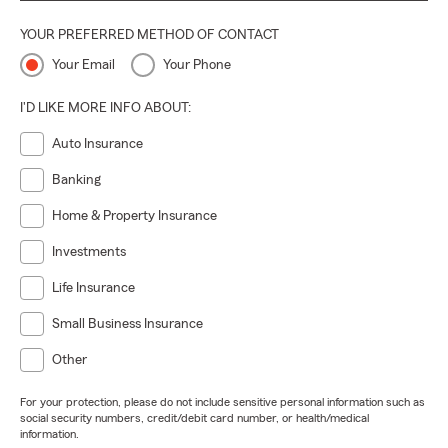
YOUR PREFERRED METHOD OF CONTACT
Your Email
Your Phone
I'D LIKE MORE INFO ABOUT:
Auto Insurance
Banking
Home & Property Insurance
Investments
Life Insurance
Small Business Insurance
Other
For your protection, please do not include sensitive personal information such as
social security numbers, credit/debit card number, or health/medical
information.