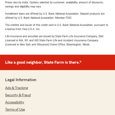
Prices vary by state. Options selected by customer; availability, amount of discounts,
savings and eligibility may vary.
Installment loans are offered by U.S. Bank National Association. Deposit products are
offered by U.S. Bank National Association. Member FDIC.
The creditor and issuer of this credit card is U.S. Bank National Association, pursuant to
a license from Visa U.S.A. Inc.
Life Insurance and annuities are issued by State Farm Life Insurance Company. (Not
Licensed in MA, NY, and WI) State Farm Life and Accident Assurance Company
(Licensed in New York and Wisconsin) Home Office, Bloomington, Illinois.
Like a good neighbor, State Farm is there.®
Legal Information
Ads & Tracking
Security & Fraud
Accessibility
Terms of Use