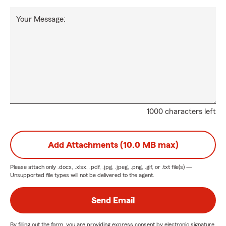
Your Message:
1000 characters left
Add Attachments (10.0 MB max)
Please attach only
.docx, .xlsx, .pdf, .jpg, .jpeg, .png, .gif, or .txt
file(s) —
Unsupported file types will not be delivered to the agent.
Send Email
By filling out the form, you are providing express consent by electronic signature