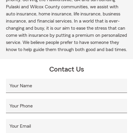
Pulaski and Wilcox County communities, we assist with
auto insurance, home insurance, life insurance, business
insurance, and financial services. In a world that is ever-
changing and busy, it is our aim to ease the stress that can
come with insurance by putting a premium on personalized
service. We believe people prefer to have someone they
know to help guide them through both good and bad times.
Contact Us
Your Name
Your Phone
Your Email